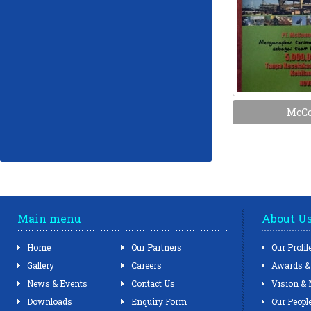
McCo
Main menu
About U
Home
Our Partners
Our Profil
Gallery
Careers
Awards & 
News & Events
Contact Us
Vision & 
Downloads
Enquiry Form
Our Peopl