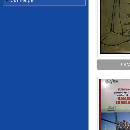
Our People
GA