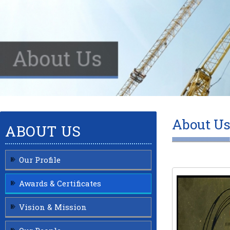
About Us
ABOUT US
Our Profile
Awards & Certificates
Vision & Mission