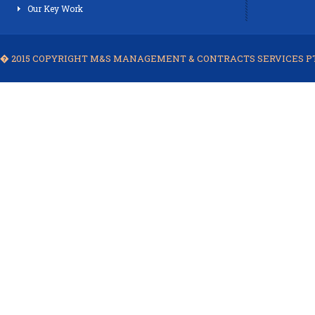
Our Key Work
� 2015 COPYRIGHT M&S MANAGEMENT & CONTRACTS SERVICES PTE