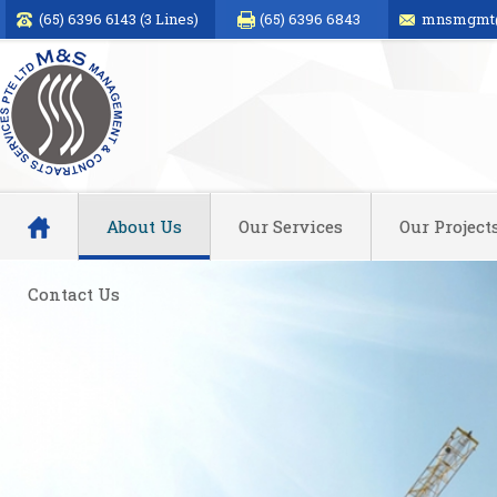
(65) 6396 6143 (3 Lines)
(65) 6396 6843
mnsmgmt@
About Us
Our Services
Our Project
Contact Us